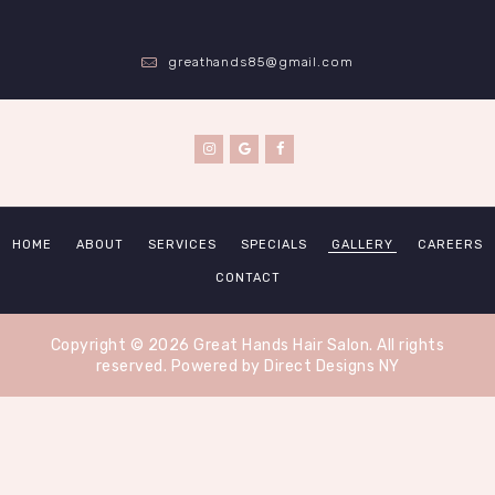
greathands85@gmail.com
HOME
ABOUT
SERVICES
SPECIALS
GALLERY
CAREERS
CONTACT
Copyright © 2026 Great Hands Hair Salon. All rights
reserved.
Powered by Direct Designs NY