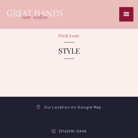
Pick Your
HOME
STYLE
ABOUT
SERVICES
SPECIALS
GALLERY
CAREERS
CONTACT
Our Location on Google Map
(516)931-0445