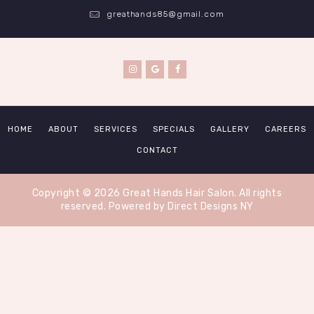
greathands85@gmail.com
HOME
ABOUT
SERVICES
SPECIALS
GALLERY
CAREERS
CONTACT
Copyright © 2026 Great Hands Hair Salon. All rights
reserved.
Powered by Direct Designs NY