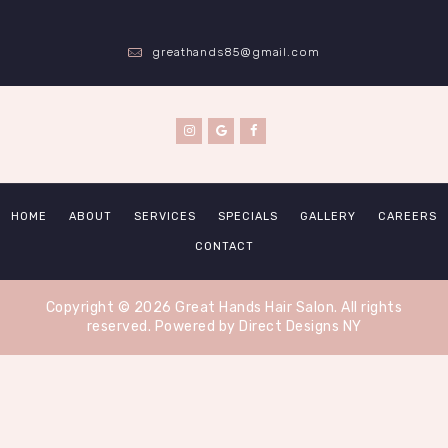
greathands85@gmail.com
HOME
ABOUT
SERVICES
SPECIALS
GALLERY
CAREERS
CONTACT
Copyright © 2026 Great Hands Hair Salon. All rights
reserved.
Powered by Direct Designs NY