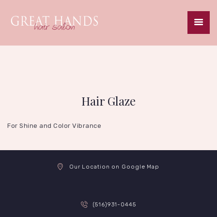
HOME
ABOUT
SERVICES
Hair Glaze
SPECIALS
GALLERY
For Shine and Color Vibrance
CAREERS
CONTACT
Our Location on Google Map
(516)931-0445