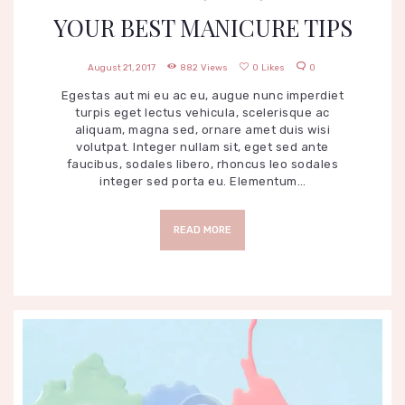
YOUR BEST MANICURE TIPS
August 21, 2017
882
Views
0
Likes
0
Egestas aut mi eu ac eu, augue nunc imperdiet
turpis eget lectus vehicula, scelerisque ac
aliquam, magna sed, ornare amet duis wisi
volutpat. Integer nullam sit, eget sed ante
faucibus, sodales libero, rhoncus leo sodales
integer sed porta eu. Elementum…
READ MORE