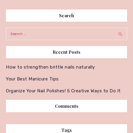
Search
Search for:
Recent Posts
How to strengthen brittle nails naturally
Your Best Manicure Tips
Organize Your Nail Polishes! 5 Creative Ways to Do It
Comments
Tags