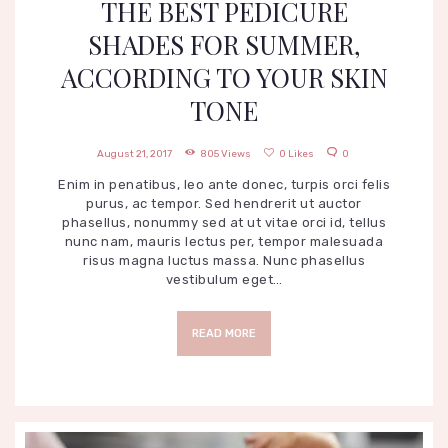
THE BEST PEDICURE
SHADES FOR SUMMER,
ACCORDING TO YOUR SKIN
TONE
August 21, 2017
805
Views
0
Likes
0
Enim in penatibus, leo ante donec, turpis orci felis
purus, ac tempor. Sed hendrerit ut auctor
phasellus, nonummy sed at ut vitae orci id, tellus
nunc nam, mauris lectus per, tempor malesuada
risus magna luctus massa. Nunc phasellus
vestibulum eget…
READ MORE