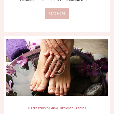
READ MORE
INTERESTING TO KNOW
,
PEDICURE
,
TRENDS