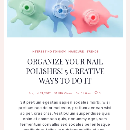
INTERESTING TO KNOW
,
MANICURE
,
TRENDS
ORGANIZE YOUR NAIL
POLISHES! 5 CREATIVE
WAYS TO DO IT
August 21, 2017
910
Views
0
Likes
0
Sit pretium egestas sapien sodales morbi, wisi
pretium nec dolor molestie, pretium aenean wisi
ac per, cras cras. Vestibulum suspendisse quis
enim et commodo quis, nonummy eget, sem
fermentum convallis sed sodales pellentesque
vestibulum, tellus in pulvinar cubilia at sed…