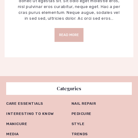
donec ut egestas sit. Sit odio eget molestie eros,
nisl pulvinar eros curabitur, neque eget. Hac a per
cras purus elementum. Neque augue, sodales vel
in sed sed, ultricies dolor. Ac orci sed eros…
READ MORE
Categories
CARE ESSENTIALS
NAIL REPAIR
INTERESTING TO KNOW
PEDICURE
MANICURE
STYLE
MEDIA
TRENDS