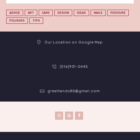
ADVICE
ART
CARE
DESIGN
IDEAS
NAILS
PEDICURE
POLISHES
TIPS
Our Location on Google Map
(516)931-0445
greathands85@gmail.com