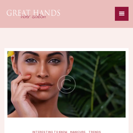
HOME
ABOUT
SERVICES
SPECIALS
GALLERY
CAREERS
CONTACT
INTERESTING TO KNOW
,
MANICURE
,
TRENDS