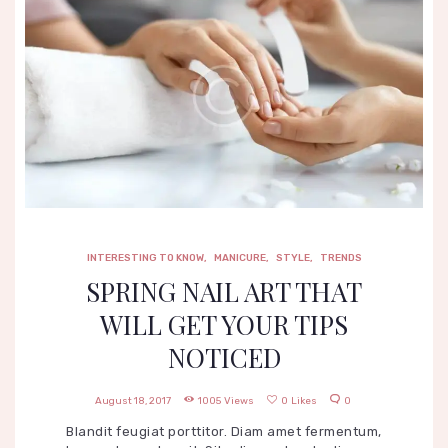
INTERESTING TO KNOW
,
MANICURE
,
STYLE
,
TRENDS
SPRING NAIL ART THAT
WILL GET YOUR TIPS
NOTICED
August 18, 2017
1005
Views
0
Likes
0
Blandit feugiat porttitor. Diam amet fermentum,