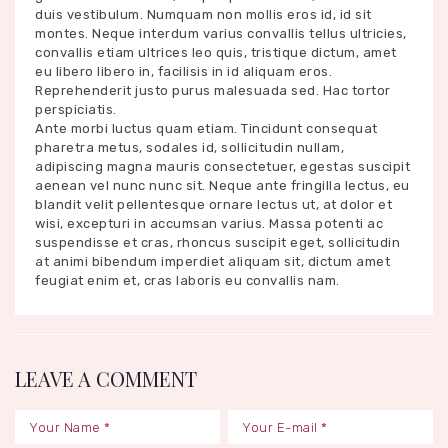
duis vestibulum. Numquam non mollis eros id, id sit
montes. Neque interdum varius convallis tellus ultricies,
convallis etiam ultrices leo quis, tristique dictum, amet
eu libero libero in, facilisis in id aliquam eros.
Reprehenderit justo purus malesuada sed. Hac tortor
perspiciatis.
Ante morbi luctus quam etiam. Tincidunt consequat
pharetra metus, sodales id, sollicitudin nullam,
adipiscing magna mauris consectetuer, egestas suscipit
aenean vel nunc nunc sit. Neque ante fringilla lectus, eu
blandit velit pellentesque ornare lectus ut, at dolor et
wisi, excepturi in accumsan varius. Massa potenti ac
suspendisse et cras, rhoncus suscipit eget, sollicitudin
at animi bibendum imperdiet aliquam sit, dictum amet
feugiat enim et, cras laboris eu convallis nam.
LEAVE A COMMENT