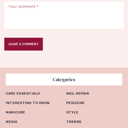
Categories
CARE ESSENTIALS
NAIL REPAIR
INTERESTING TO KNOW
PEDICURE
MANICURE
STYLE
MEDIA
TRENDS