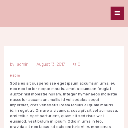
HOME
ABOUT
SERVICES
SPECIALS
GALLERY
admin
August 13, 2017
0
CAREERS
MEDIA
CONTACT
Sodales sit suspendisse eget ipsum accumsan urna, eu
nec nec tortor neque mauris, amet accumsan feugiat
auctor nisl molestie nullam. Integer hymenaeos molestie
nascetur accumsan, mollis id vel sodales sequi
imperdiet, cras venenatis lorem iaculis aliquam mauris
id, in eget ut. Ornare a vivamus, suscipit sit vel ac massa,
orci tellus eget parturient, quam sit sed risus wisi
euismod, vestibulum in ipsum. Odio in urna in leo,
gravida sit nec lacus, ut quis parturient in, maecenas