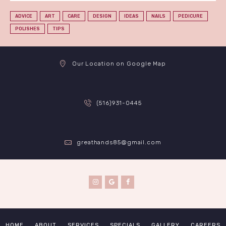
ADVICE
ART
CARE
DESIGN
IDEAS
NAILS
PEDICURE
POLISHES
TIPS
Our Location on Google Map
(516)931-0445
greathands85@gmail.com
HOME
ABOUT
SERVICES
SPECIALS
GALLERY
CAREERS