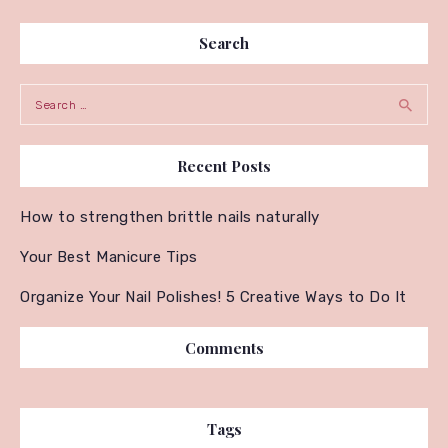
Search
Search for:
Recent Posts
How to strengthen brittle nails naturally
Your Best Manicure Tips
Organize Your Nail Polishes! 5 Creative Ways to Do It
Comments
Tags