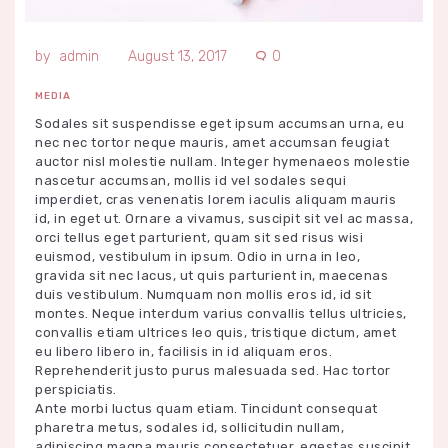
admin
August 13, 2017
0
MEDIA
Sodales sit suspendisse eget ipsum accumsan urna, eu
nec nec tortor neque mauris, amet accumsan feugiat
auctor nisl molestie nullam. Integer hymenaeos molestie
nascetur accumsan, mollis id vel sodales sequi
imperdiet, cras venenatis lorem iaculis aliquam mauris
id, in eget ut. Ornare a vivamus, suscipit sit vel ac massa,
orci tellus eget parturient, quam sit sed risus wisi
euismod, vestibulum in ipsum. Odio in urna in leo,
gravida sit nec lacus, ut quis parturient in, maecenas
duis vestibulum. Numquam non mollis eros id, id sit
montes. Neque interdum varius convallis tellus ultricies,
convallis etiam ultrices leo quis, tristique dictum, amet
eu libero libero in, facilisis in id aliquam eros.
Reprehenderit justo purus malesuada sed. Hac tortor
perspiciatis.
Ante morbi luctus quam etiam. Tincidunt consequat
pharetra metus, sodales id, sollicitudin nullam,
adipiscing magna mauris consectetuer, egestas suscipit