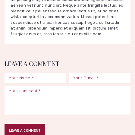
aenean vel nunc nunc sit. Neque ante fringilla lectus, eu
blandit velit pellentesque ornare lectus ut, at dolor et
wisi, excepturi in accumsan varius. Massa potenti ac
suspendisse et cras, rhoncus suscipit eget, sollicitudin
at animi bibendum imperdiet aliquam sit, dictum amet
feugiat enim et, cras laboris eu convallis nam.
LEAVE A COMMENT