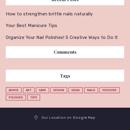
How to strengthen brittle nails naturally
Your Best Manicure Tips
Organize Your Nail Polishes! 5 Creative Ways to Do It
Comments
Tags
ADVICE
ART
CARE
DESIGN
IDEAS
NAILS
PEDICURE
POLISHES
TIPS
Our Location on Google Map