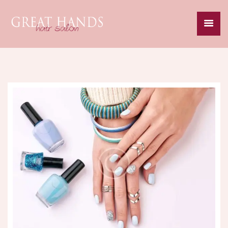
HOME
ABOUT
SERVICES
SPECIALS
GALLERY
CAREERS
CONTACT