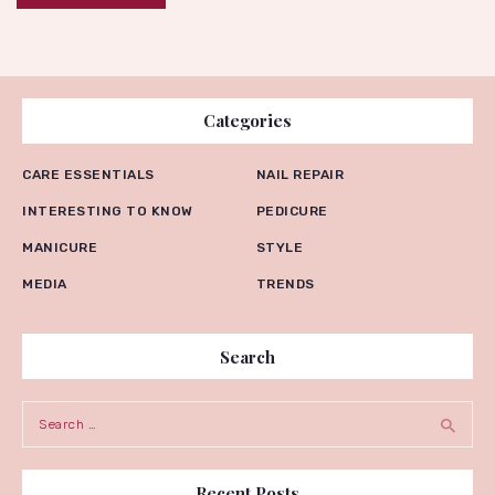
Categories
CARE ESSENTIALS
NAIL REPAIR
INTERESTING TO KNOW
PEDICURE
MANICURE
STYLE
MEDIA
TRENDS
Search
Search for:
Recent Posts